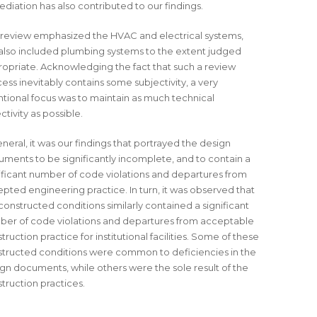
diation has also contributed to our findings.
review emphasized the HVAC and electrical systems,
also included plumbing systems to the extent judged
opriate. Acknowledging the fact that such a review
ess inevitably contains some subjectivity, a very
ntional focus was to maintain as much technical
ctivity as possible.
eneral, it was our findings that portrayed the design
ments to be significantly incomplete, and to contain a
ificant number of code violations and departures from
pted engineering practice. In turn, it was observed that
constructed conditions similarly contained a significant
er of code violations and departures from acceptable
truction practice for institutional facilities. Some of these
tructed conditions were common to deficiencies in the
gn documents, while others were the sole result of the
truction practices.