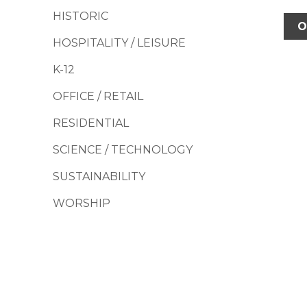
HISTORIC
O
HOSPITALITY / LEISURE
K-12
OFFICE / RETAIL
RESIDENTIAL
SCIENCE / TECHNOLOGY
SUSTAINABILITY
WORSHIP