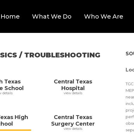
Home
What We Do
Who We Are
SICS / TROUBLESHOOTING
SO
Loc
h Texas
Central Texas
TGCE
e School
Hospital
MEP 
w details
view details
near
incl
proj
Texas High
Central Texas
perf
chool
Surgery Center
obse
view details
sepa