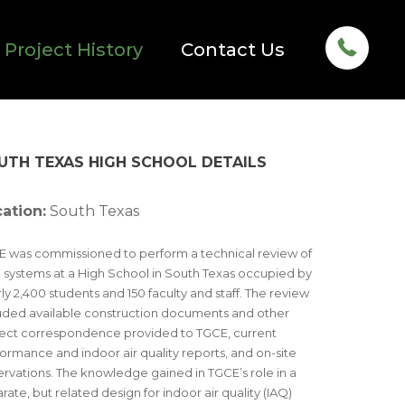
Project History
Contact Us
UTH TEXAS HIGH SCHOOL DETAILS
ation:
South Texas
 was commissioned to perform a technical review of
systems at a High School in South Texas occupied by
ly 2,400 students and 150 faculty and staff. The review
uded available construction documents and other
ect correspondence provided to TGCE, current
ormance and indoor air quality reports, and on-site
rvations. The knowledge gained in TGCE’s role in a
rate, but related design for indoor air quality (IAQ)