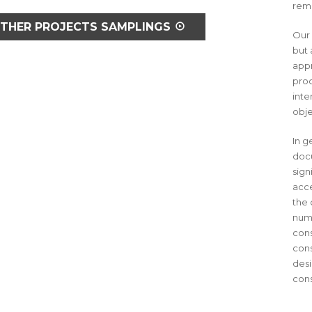
reme
THER PROJECTS SAMPLINGS
Our 
but 
appr
proc
inte
obje
In g
docu
sign
acce
the 
numb
cons
cons
desi
cons