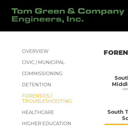
OVERVIEW
FOREN
CIVIC / MUNICIPAL
COMMISSIONING
Sout
Middl
DETENTION
vie
FORENSICS /
TROUBLESHOOTING
South 
HEALTHCARE
S
HIGHER EDUCATION