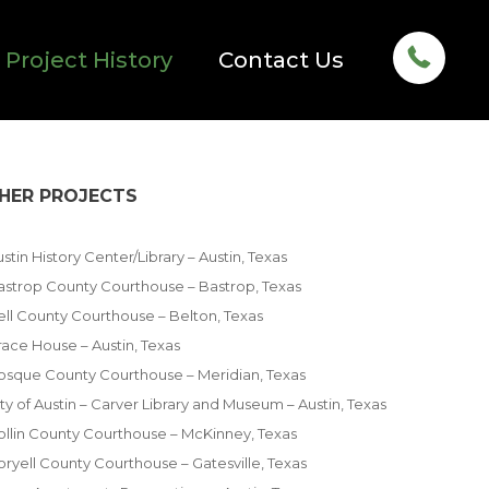
Project History
Contact Us
HER PROJECTS
stin History Center/Library – Austin, Texas
astrop County Courthouse – Bastrop, Texas
ell County Courthouse – Belton, Texas
race House – Austin, Texas
osque County Courthouse – Meridian, Texas
ty of Austin – Carver Library and Museum – Austin, Texas
ollin County Courthouse – McKinney, Texas
oryell County Courthouse – Gatesville, Texas