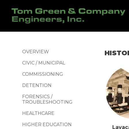
OVERVIEW
HISTO
CIVIC / MUNICIPAL
COMMISSIONING
DETENTION
FORENSICS /
TROUBLESHOOTING
HEALTHCARE
HIGHER EDUCATION
Lavac