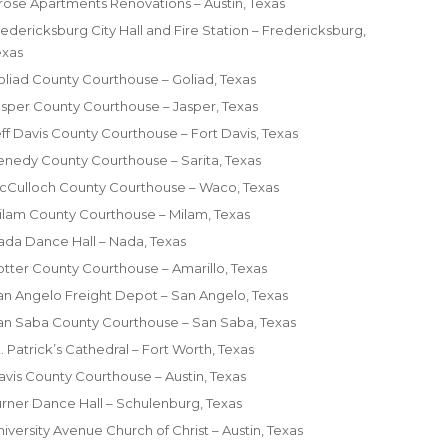
lrose Apartments Renovations – Austin, Texas
edericksburg City Hall and Fire Station – Fredericksburg,
exas
oliad County Courthouse – Goliad, Texas
asper County Courthouse – Jasper, Texas
eff Davis County Courthouse – Fort Davis, Texas
enedy County Courthouse – Sarita, Texas
cCulloch County Courthouse – Waco, Texas
ilam County Courthouse – Milam, Texas
ada Dance Hall – Nada, Texas
otter County Courthouse – Amarillo, Texas
an Angelo Freight Depot – San Angelo, Texas
an Saba County Courthouse – San Saba, Texas
. Patrick’s Cathedral – Fort Worth, Texas
ravis County Courthouse – Austin, Texas
urner Dance Hall – Schulenburg, Texas
iversity Avenue Church of Christ – Austin, Texas