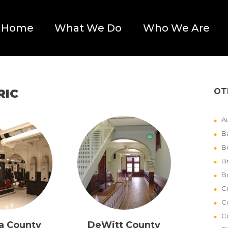
Home
What We Do
Who We Are
RIC
OT
Au
B
B
B
B
Ci
C
C
a County
DeWitt County