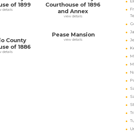
E
use of 1899
Courthouse of 1896
Fr
w details
and Annex
T
view details
G
J
Pease Mansion
io County
view details
J
use of 1886
K
w details
M
M
N
P
S
S
St
T
T
Un