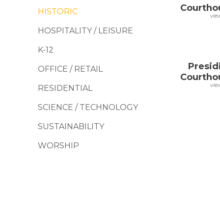
Courtho
HISTORIC
vie
HOSPITALITY / LEISURE
K-12
Presid
OFFICE / RETAIL
Courtho
vie
RESIDENTIAL
SCIENCE / TECHNOLOGY
SUSTAINABILITY
WORSHIP