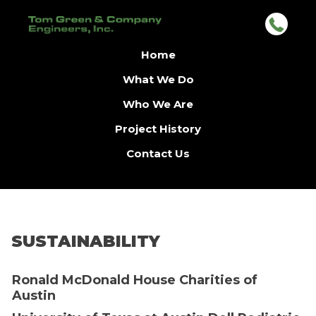
Home
What We Do
Who We Are
Project History
Contact Us
SUSTAINABILITY
Ronald McDonald House Charities of
Austin