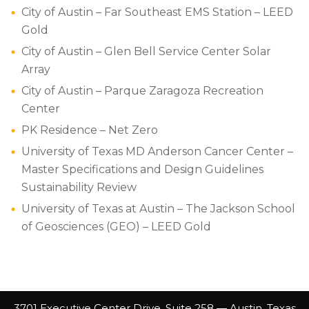
City of Austin – Far Southeast EMS Station – LEED
Gold
City of Austin – Glen Bell Service Center Solar
Array
City of Austin – Parque Zaragoza Recreation
Center
PK Residence – Net Zero
University of Texas MD Anderson Cancer Center –
Master Specifications and Design Guidelines
Sustainability Review
University of Texas at Austin – The Jackson School
of Geosciences (GEO) – LEED Gold
3701 Executive Center Drive, Suite 258 — Austin, Texas