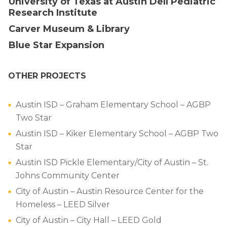
University of Texas at Austin Dell Pediatric
Research Institute
Carver Museum & Library
Blue Star Expansion
OTHER PROJECTS
Austin ISD – Graham Elementary School – AGBP
Two Star
Austin ISD – Kiker Elementary School – AGBP Two
Star
Austin ISD Pickle Elementary/City of Austin – St.
Johns Community Center
City of Austin – Austin Resource Center for the
Homeless – LEED Silver
City of Austin – City Hall – LEED Gold